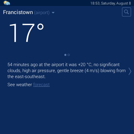
18:53, Saturday, August 8
Francistown
(airport)
17
°
Tod
54 minutes ago at the airport it was
+20 °C
, no significant
with
clouds, high air pressure, gentle breeze
(4 m/s)
blowing from
the east-southeast.
Tom
See weather
forecast
See