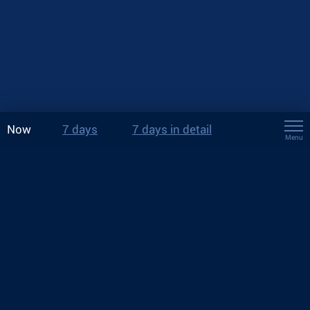
Now
7 days
7 days in detail
Menu