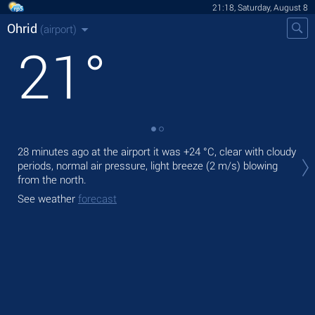
21:18, Saturday, August 8
Ohrid
(airport)
21
°
Tod
28 minutes ago at the airport it was
+24 °C
, clear with cloudy
prec
periods, normal air pressure, light breeze
(2 m/s)
blowing
from the north.
Tom
See weather
forecast
See