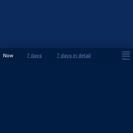
Now
7 days
7 days in detail
Menu