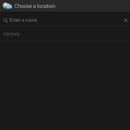
Choose a location
Ventura