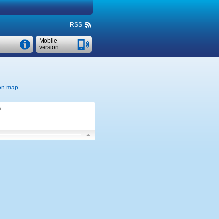
RSS
Mobile
version
on map
)
.