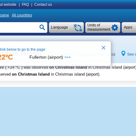
ut website
|
FAQ
|
Contact us
raine
All countries
Units of
Language
Apps
measurement
 link below to go to the page:
stmas Island
See 
Local time in Flying Fish Cove 18:48
22ºC
Fullerton (airport)
>>>
o
re (
+24
C
) was observed
on Christmas Island
in Christmas island (airport
served
on Christmas Island
in Christmas island (airport)
.