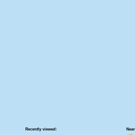
Recently viewed:
Near