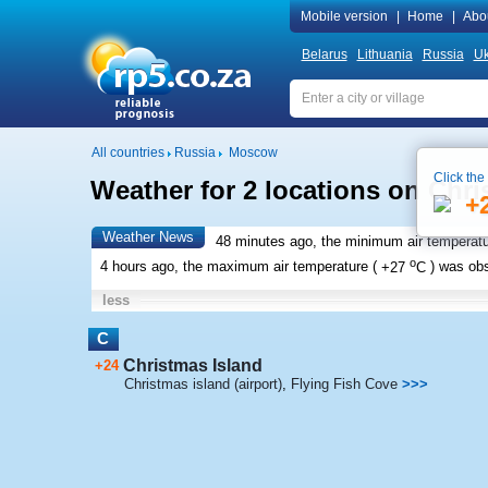
Mobile version
|
Home
|
Abo
Belarus
Lithuania
Russia
Uk
All countries
Russia
Moscow
Click the
Weather for 2 locations on Chri
+
Weather News
48 minutes ago, the minimum air temperatu
o
4 hours ago, the maximum air temperature (
+27
C
) was ob
less
C
Christmas Island
+24
Christmas island (airport)
,
Flying Fish Cove
>>>