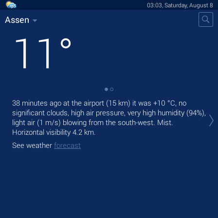
03:03, Saturday, August 8
Assen
11
°
38 minutes ago at the airport (15 km) it was
+10 °C
, no
Tod
significant clouds, high air pressure, very high humidity (94%),
ligh
light air
(1 m/s)
blowing from the south-west. Mist.
Tom
Horizontal visibility 4.2 km.
See
See weather
forecast