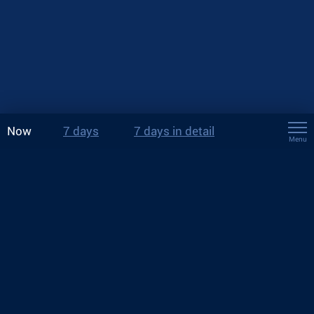
Now
7 days
7 days in detail
Menu