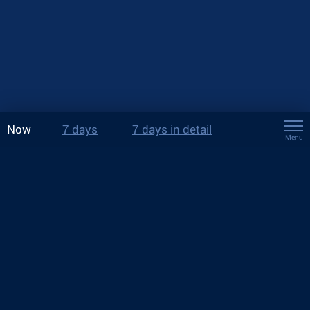
Now
7 days
7 days in detail
Menu