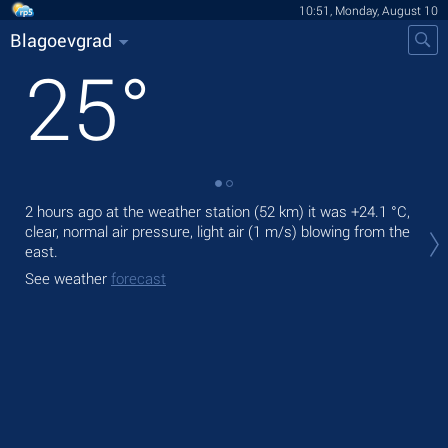
10:51, Monday, August 10
Blagoevgrad
25
°
2 hours ago at the weather station (52 km) it was
+24.1 °C
,
Tod
clear, normal air pressure, light air
(1 m/s)
blowing from the
prec
east.
Tom
See weather
forecast
bre
See