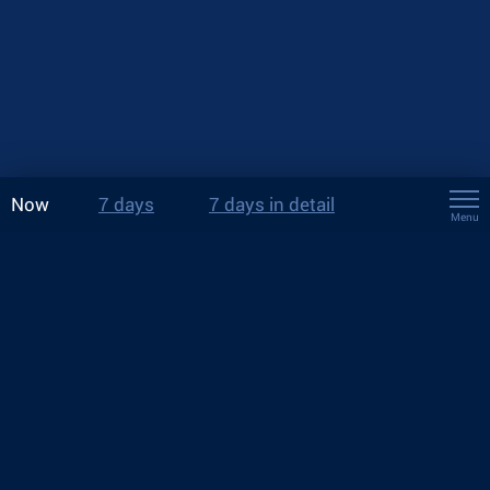
Now
7 days
7 days in detail
Menu