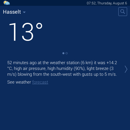
07:52, Thursday, August 6
Hasselt
13
°
Tod
52 minutes ago at the weather station (6 km) it was
+14.2
prec
°C
, high air pressure, high humidity (90%), light breeze
(3
m/s)
blowing from the south-west
with gusts up to 5 m/s
.
Tom
See weather
forecast
See