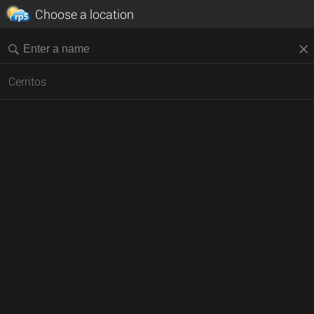
Choose a location
Cerritos