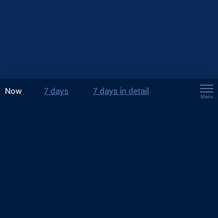
Now
7 days
7 days in detail
Menu