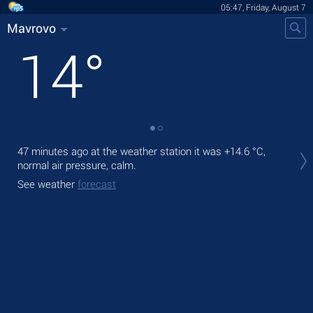
05:47, Friday, August 7
Mavrovo
14
°
Tod
47 minutes ago at the weather station it was
+14.6 °C
,
bre
normal air pressure, calm.
Tom
See weather
forecast
See