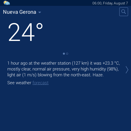
06:00, Friday, August 7
Nueva Gerona
24
°
Tod
1 hour ago at the weather station (127 km) it was
+23.3 °C
,
gen
mostly clear, normal air pressure, very high humidity (98%),
light air
(1 m/s)
blowing from the north-east. Haze.
Tom
See weather
forecast
See