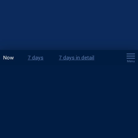
Now
7 days
7 days in detail
Menu