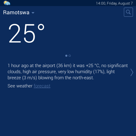
14:00, Friday, August 7
Ramotswa
25
°
Tod
1 hour ago at the airport (36 km) it was
+25 °C
, no significant
prec
clouds, high air pressure, very low humidity (17%), light
breeze
(3 m/s)
blowing from the north-east.
Tom
See weather
forecast
See