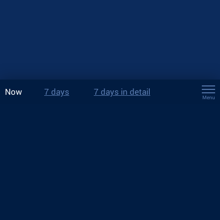
Now
7 days
7 days in detail
Menu