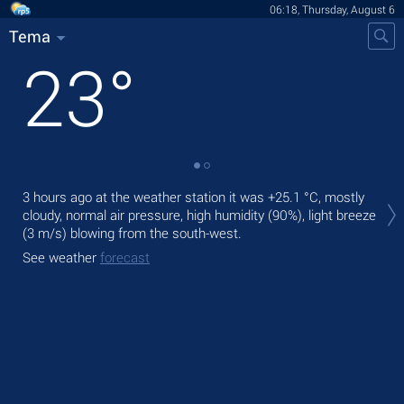
06:18, Thursday, August 6
Tema
23
°
Tod
3 hours ago at the weather station it was
+25.1 °C
, mostly
gen
cloudy, normal air pressure, high humidity (90%), light breeze
(3 m/s)
blowing from the south-west.
Tom
bre
See weather
forecast
See