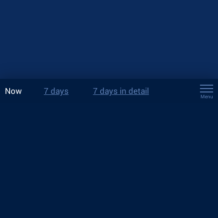
Now
7 days
7 days in detail
Menu