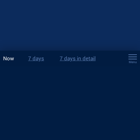
Now
7 days
7 days in detail
Menu