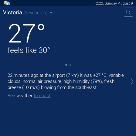
12:22, Sunday, August 9
Victoria
(Seychelles)
27
°
feels like
30
°
Tod
22 minutes ago at the airport (7 km) it was
+27 °C
, variable
bre
clouds, normal air pressure, high humidity (79%), fresh
breeze
(10 m/s)
blowing from the south-east.
Tom
bre
See weather
forecast
See